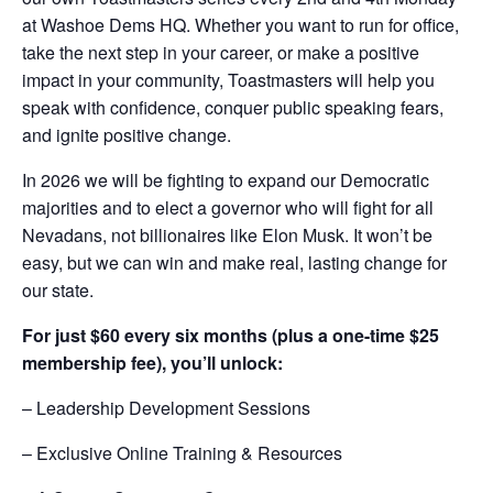
at Washoe Dems HQ. Whether you want to run for office,
take the next step in your career, or make a positive
impact in your community, Toastmasters will help you
speak with confidence, conquer public speaking fears,
and ignite positive change.
In 2026 we will be fighting to expand our Democratic
majorities and to elect a governor who will fight for all
Nevadans, not billionaires like Elon Musk. It won’t be
easy, but we can win and make real, lasting change for
our state.
For just $60 every six months (plus a one-time $25
membership fee), you’ll unlock:
– Leadership Development Sessions
– Exclusive Online Training & Resources