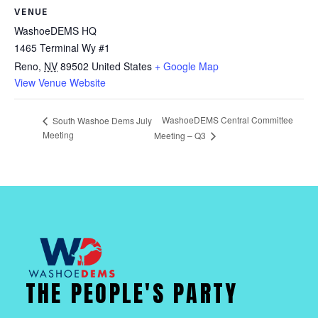
VENUE
WashoeDEMS HQ
1465 Terminal Wy #1
Reno
,
NV
89502
United States
+ Google Map
View Venue Website
WashoeDEMS Central Committee
South Washoe Dems July
Meeting
Meeting – Q3
THE PEOPLE'S PARTY