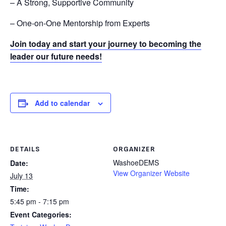
– A Strong, Supportive Community
– One-on-One Mentorship from Experts
Join today and start your journey to becoming the
leader our future needs!
Add to calendar
DETAILS
ORGANIZER
WashoeDEMS
Date:
View Organizer Website
July 13
Time:
5:45 pm - 7:15 pm
Event Categories: