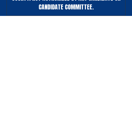
CANDIDATE COMMITTEE.