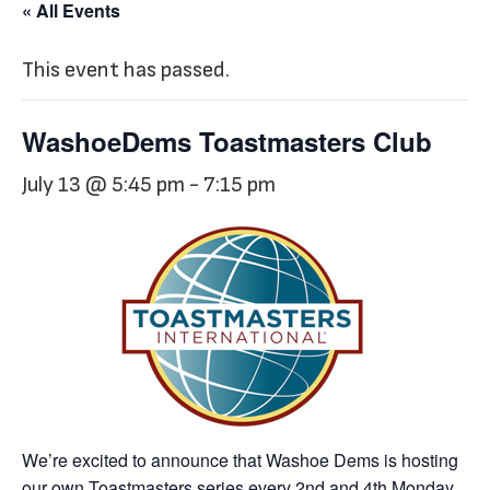
« All Events
This event has passed.
WashoeDems Toastmasters Club
July 13 @ 5:45 pm
-
7:15 pm
We’re excited to announce that Washoe Dems is hosting
our own Toastmasters series every 2nd and 4th Monday