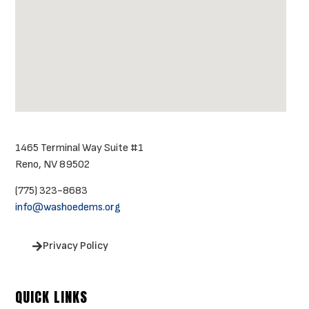
1465 Terminal Way Suite #1
Reno, NV 89502
(775) 323-8683
info@washoedems.org
Privacy Policy
QUICK LINKS