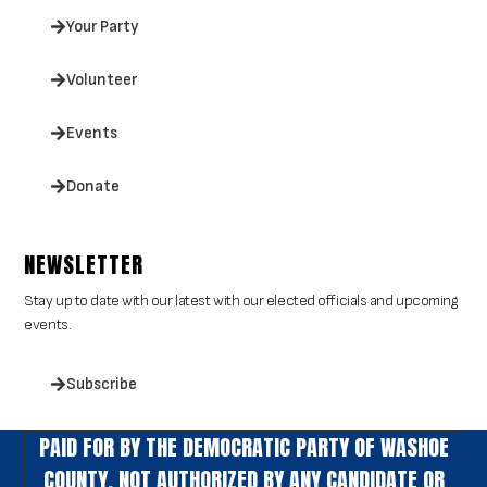
Your Party
Volunteer
Events
Donate
NEWSLETTER
Stay up to date with our latest with our elected officials and upcoming
events.
Subscribe
PAID FOR BY THE DEMOCRATIC PARTY OF WASHOE
COUNTY. NOT AUTHORIZED BY ANY CANDIDATE OR