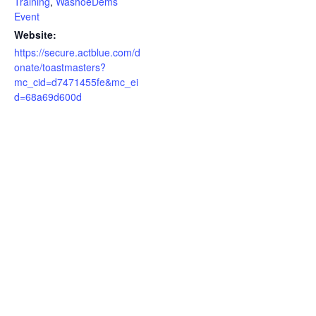
Training
,
WashoeDems
Event
Website:
https://secure.actblue.com/d
onate/toastmasters?
mc_cid=d7471455fe&mc_ei
d=68a69d600d