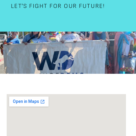
LET'S FIGHT FOR OUR FUTURE!