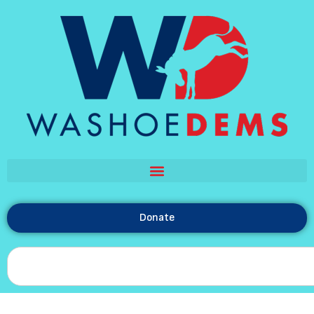
Donate