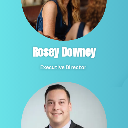
Rosey Downey
Executive Director