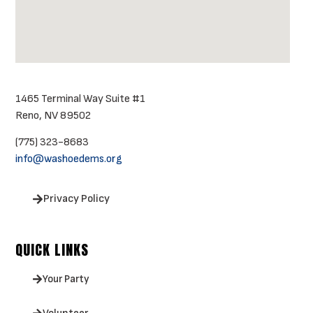
1465 Terminal Way Suite #1
Reno, NV 89502
(775) 323-8683
info@washoedems.org
Privacy Policy
QUICK LINKS
Your Party