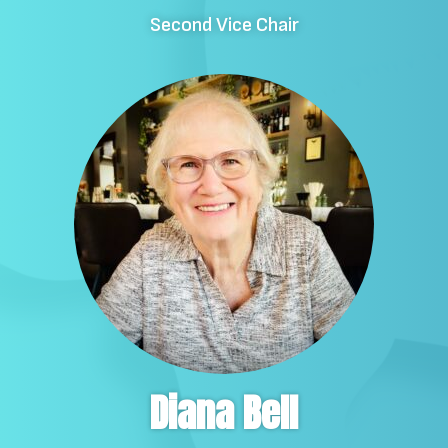
Second Vice Chair
Diana Bell