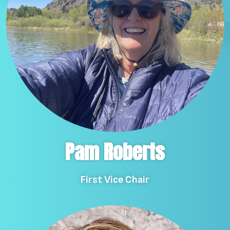
Pam Roberts
First Vice Chair