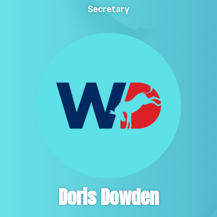
Secretary
Doris Dowden