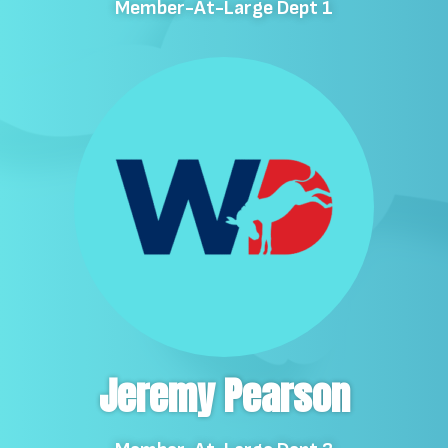
Member-At-Large Dept 1
Jeremy Pearson