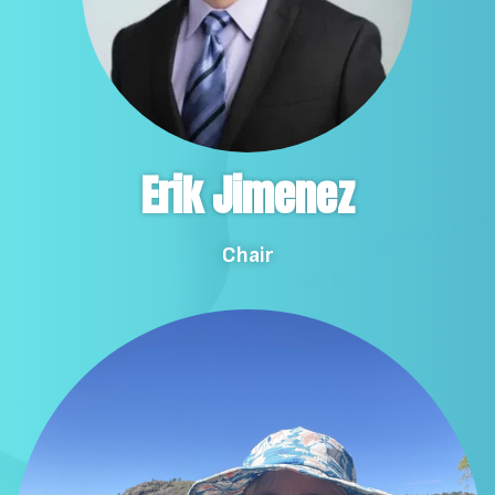
Erik Jimenez
Chair