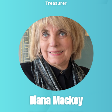
Treasurer
Diana Mackey