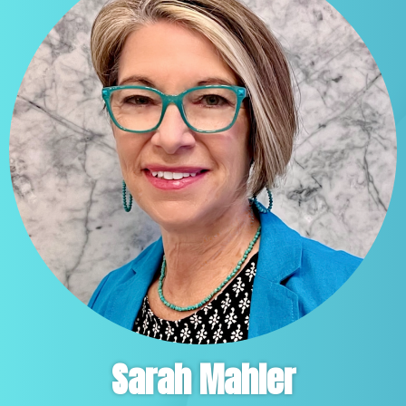
Sarah Mahler