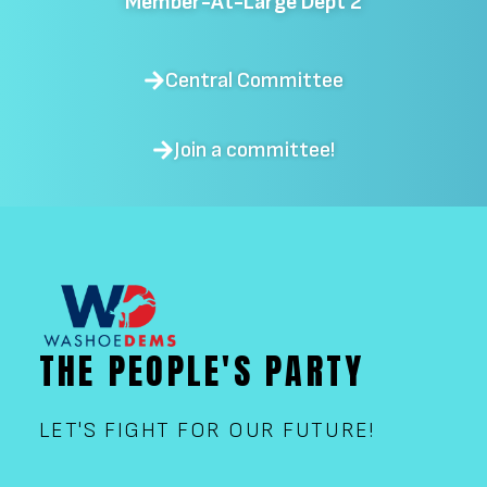
Member-At-Large Dept 2
Central Committee
Join a committee!
THE PEOPLE'S PARTY
LET'S FIGHT FOR OUR FUTURE!