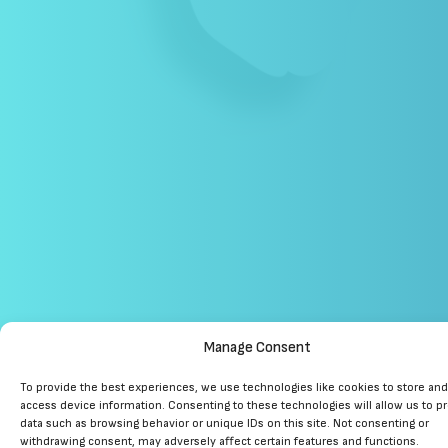
Manage Consent
To provide the best experiences, we use technologies like cookies to store and
access device information. Consenting to these technologies will allow us to p
data such as browsing behavior or unique IDs on this site. Not consenting or
withdrawing consent, may adversely affect certain features and functions.