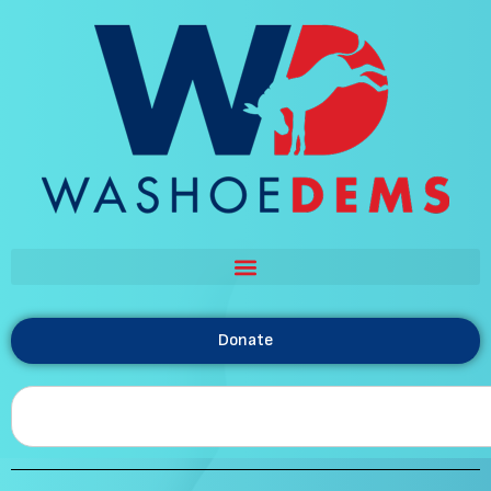
Donate