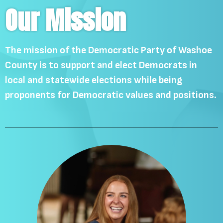
Our Mission
The mission of the Democratic Party of Washoe
County is to support and elect Democrats in
local and statewide elections while being
proponents for Democratic values and positions.