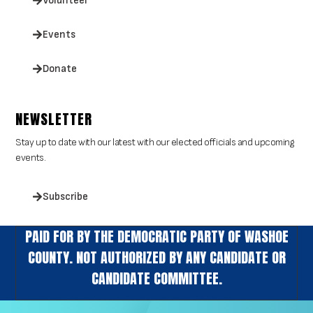
Volunteer
Events
Donate
NEWSLETTER
Stay up to date with our latest with our elected officials and upcoming
events.
Subscribe
PAID FOR BY THE DEMOCRATIC PARTY OF WASHOE
COUNTY. NOT AUTHORIZED BY ANY CANDIDATE OR
CANDIDATE COMMITTEE.