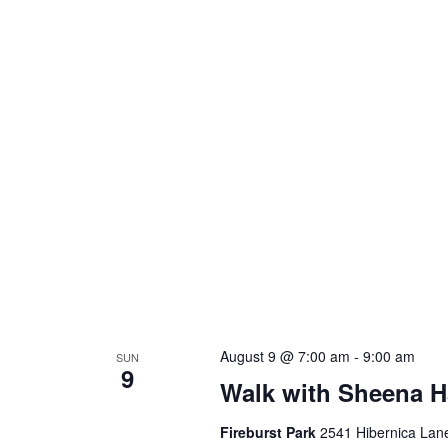
August 9 @ 7:00 am
-
9:00 am
SUN
9
Walk with Sheena H
Fireburst Park
2541 Hibernica Lane