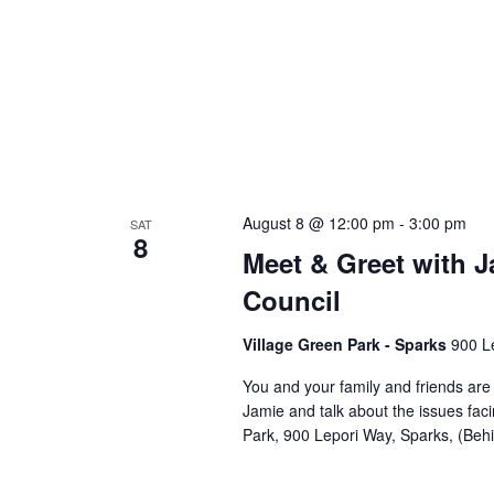
August 8 @ 12:00 pm
-
3:00 pm
SAT
8
Meet & Greet with J
Council
Village Green Park - Sparks
900 L
You and your family and friends ar
Jamie and talk about the issues fac
Park, 900 Lepori Way, Sparks, (Beh