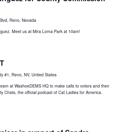
Blvd, Reno, Nevada
iguez. Meet us at Mira Loma Park at 10am!
BT
y #1, Reno, NV, United States
team at WashoeDEMS HQ to make calls to voters and then
y Chats, the official podcast of Cat Ladies for America.