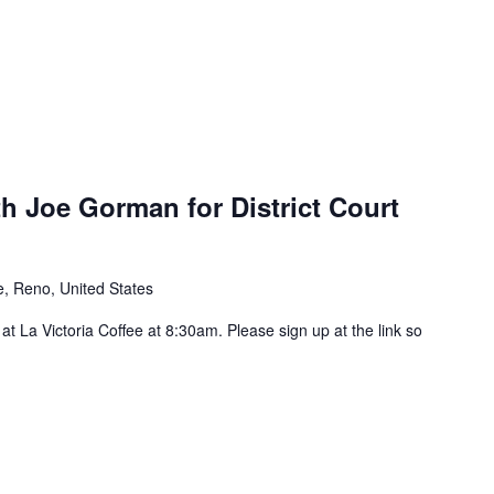
h Joe Gorman for District Court
, Reno, United States
t La Victoria Coffee at 8:30am. Please sign up at the link so