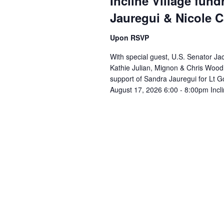
Incline Village fund
Jauregui & Nicole 
Upon RSVP
With special guest, U.S. Senator Jac
Kathie Julian, Mignon & Chris Wood 
support of Sandra Jauregui for Lt 
August 17, 2026 6:00 - 8:00pm Inclin