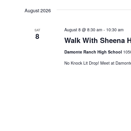
Views
date.
August 2026
Navigation
August 8 @ 8:30 am
-
10:30 am
SAT
8
Walk With Sheena H
Damonte Ranch High School
105
No Knock Lit Drop! Meet at Damont