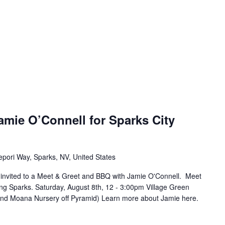
amie O’Connell for Sparks City
epori Way, Sparks, NV, United States
e invited to a Meet & Greet and BBQ with Jamie O'Connell. Meet
ing Sparks. Saturday, August 8th, 12 - 3:00pm Village Green
ind Moana Nursery off Pyramid) Learn more about Jamie here.