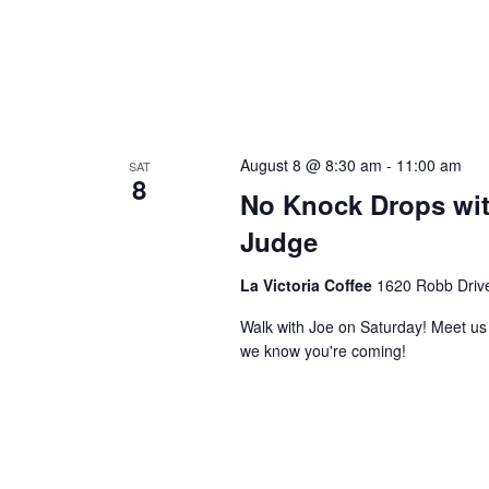
August 8 @ 8:30 am
-
11:00 am
SAT
8
No Knock Drops wit
Judge
La Victoria Coffee
1620 Robb Drive
Walk with Joe on Saturday! Meet us a
we know you're coming!