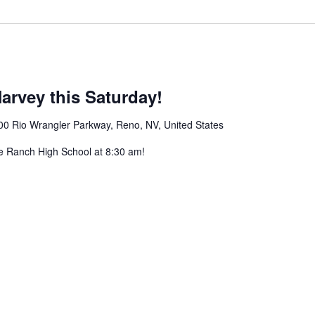
arvey this Saturday!
00 Rio Wrangler Parkway, Reno, NV, United States
e Ranch High School at 8:30 am!