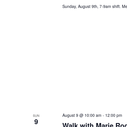
Sunday, August 9th, 7-9am shift. Me
August 9 @ 10:00 am
-
12:00 pm
SUN
9
Walk with Marie Ro