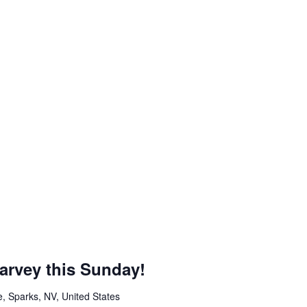
arvey this Sunday!
, Sparks, NV, United States