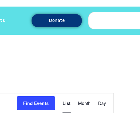
ts
Donate
Event
Find Events
List
Month
Day
Views
Navigation