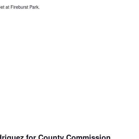
et at Fireburst Park.
driguez for County Commission