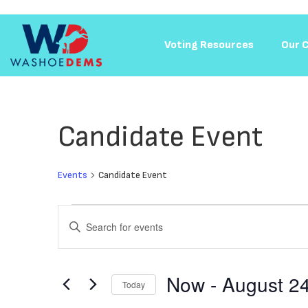
Voting Resources​
Our 
Candidate Event
Events
Candidate Event
Events
Enter
Keyword.
Search
Search
for
and
Events
Now
 - 
August 2
Today
by
Keyword.
Select