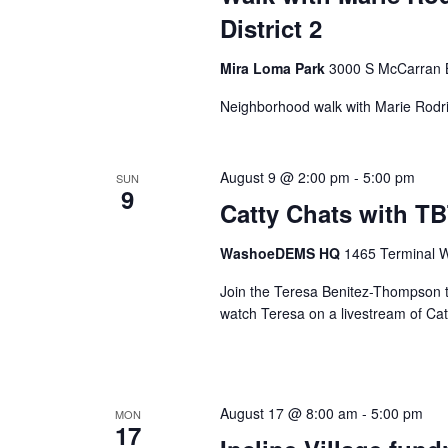
District 2
Mira Loma Park
3000 S McCarran 
Neighborhood walk with Marie Rodr
August 9 @ 2:00 pm
-
5:00 pm
SUN
9
Catty Chats with T
WashoeDEMS HQ
1465 Terminal W
Join the Teresa Benitez-Thompson 
watch Teresa on a livestream of Catt
August 17 @ 8:00 am
-
5:00 pm
MON
17