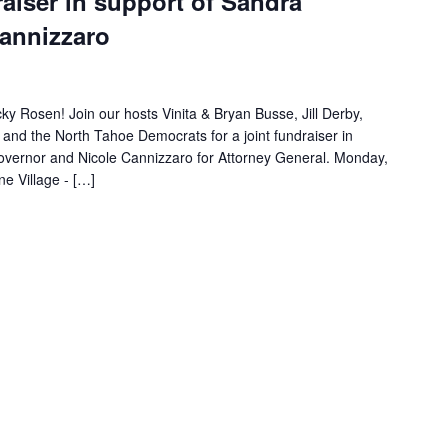
raiser in support of Sandra
Cannizzaro
ky Rosen! Join our hosts Vinita & Bryan Busse, Jill Derby,
and the North Tahoe Democrats for a joint fundraiser in
Governor and Nicole Cannizzaro for Attorney General. Monday,
e Village - […]